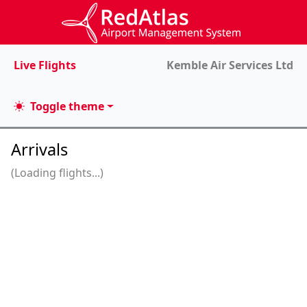
Live Flights
Kemble Air Services Ltd
Toggle theme
Arrivals
(Loading flights...)