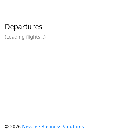
Departures
(Loading flights...)
© 2026
Nevalee Business Solutions